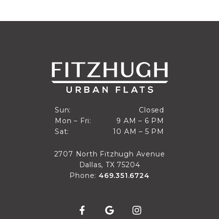
Closed
Sun:
Closed
9 AM to 6 PM
Mon – Fri:
9 AM – 6 PM
Sun
10 AM to 5 PM
Sat:
10 AM – 5 PM
Mon through Fri
Sat
2707 North Fitzhugh Avenue
Dallas, TX 75204
Phone:
469.351.6724