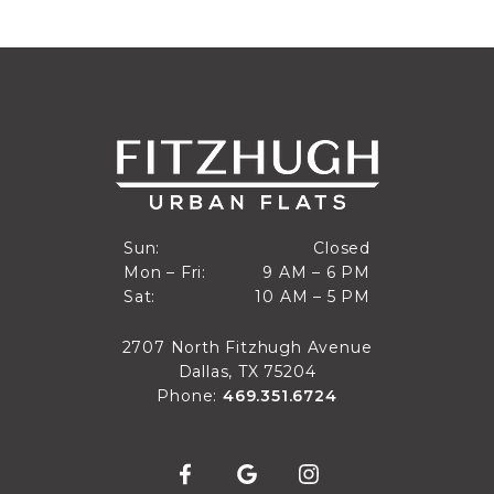
Closed
Sun:
Closed
9 AM to 6 PM
Mon – Fri:
9 AM – 6 PM
Sun
10 AM to 5 PM
Sat:
10 AM – 5 PM
Mon through Fri
Sat
2707 North Fitzhugh Avenue
Dallas, TX 75204
Phone:
469.351.6724