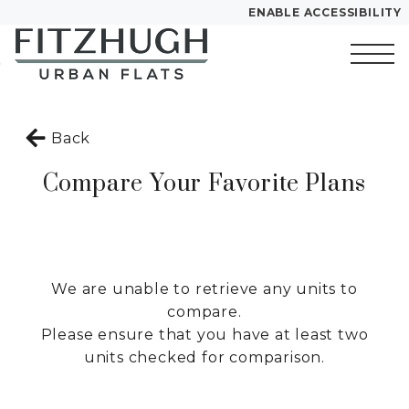
ENABLE ACCESSIBILITY
Skip to Main
Skip to
YOUR HOME
Content
Footer
FLOOR PLANS
Start of main content
PLAN VISIT
Back
Compare Your Favorite Plans
Call
Chat
Book a Tour
Directions
LEASE NOW
We are unable to retrieve any units to
compare.
GALLERY
Please ensure that you have at least two
units checked for comparison.
MORE INFO