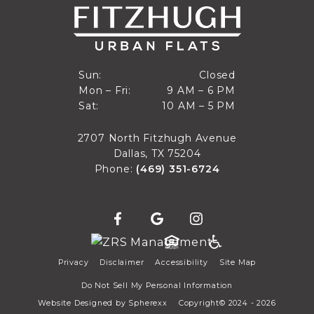
Closed
Sun:
Closed
9 AM to 6 PM
Mon – Fri:
9 AM – 6 PM
Sun
10 AM to 5 PM
Sat:
10 AM – 5 PM
Mon through Fri
Sat
2707 North Fitzhugh Avenue
Dallas, TX 75204
Phone:
(469) 351-6724
Privacy
Disclaimer
Accessibility
Site Map
Do Not Sell My Personal Information
Website Designed by
Spherexx
Copyright© 2024 - 2026