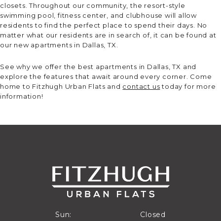
closets. Throughout our community, the resort-style
swimming pool, fitness center, and clubhouse will allow
residents to find the perfect place to spend their days. No
matter what our residents are in search of, it can be found at
our new apartments in Dallas, TX.
See why we offer the best apartments in Dallas, TX and
explore the features that await around every corner. Come
home to Fitzhugh Urban Flats and
contact us
today for more
information!
Closed
Sun:
Closed