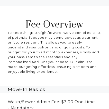
Fee Overview
To keep things straightforward, we've compiled a list
of potential fees you may come across as a current
or future resident. This allows you to easily
understand your upfront and ongoing costs. To
budget for your fixed monthly expenses, simply add
your base rent to the Essentials and any
Personalized Add-Ons you choose. Our aim is to
make budgeting effortless, ensuring a smooth and
enjoyable living experience.
Move-In Basics
Water/Sewer Admin Fee:
$3.00
One-time
Mandatory