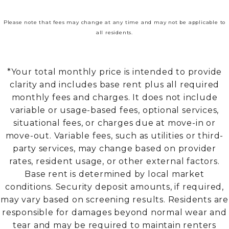
Please note that fees may change at any time and may not be applicable to
all residents.
*Your total monthly price is intended to provide
clarity and includes base rent plus all required
monthly fees and charges. It does not include
variable or usage-based fees, optional services,
situational fees, or charges due at move-in or
move-out. Variable fees, such as utilities or third-
party services, may change based on provider
rates, resident usage, or other external factors.
Base rent is determined by local market
conditions. Security deposit amounts, if required,
may vary based on screening results. Residents are
responsible for damages beyond normal wear and
tear and may be required to maintain renters