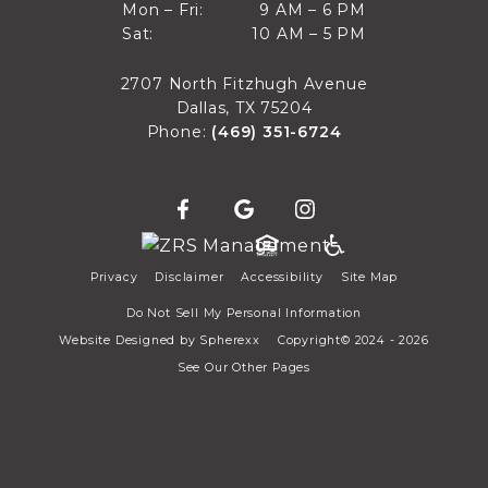
9 AM to 6 PM
Mon – Fri:
9 AM – 6 PM
Sun
10 AM to 5 PM
Sat:
10 AM – 5 PM
Mon through Fri
Sat
2707 North Fitzhugh Avenue
Dallas, TX 75204
Phone:
(469) 351-6724
Privacy
Disclaimer
Accessibility
Site Map
Do Not Sell My Personal Information
Website Designed by
Spherexx
Copyright© 2024 - 2026
See Our Other Pages