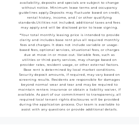
availability, deposits and specials are subject to change
without notice. Minimum lease terms and occupancy
guidelines apply.Deposits may fluctuate based on credit,
rental history, income, and / or other qualifying
standards.Utilities not included; additional taxes and fees
may apply and will be disclosed prior to lease signing.
*Your total monthly leasing price is intended to provide
clarity and includes base rent plus all required monthly
fees and charges. It does not include variable or usage-
based fees, optional services, situational fees, or charges
due at move-in or move-out. Variable fees, such as
utilities or third-party services, may change based on
provider rates, resident usage, or other external factors.
Base rent is determined by local market conditions.
Security deposit amounts, if required, may vary based on
screening results. Residents are responsible for damages
beyond normal wear and tear and may be required to
maintain renters insurance or obtain a liability waiver, if
available. As part of our commitment to transparency, all
required local tenant-rights disclosures will be provided
during the application process. Our team is available to
assist with any questions or provide additional details.