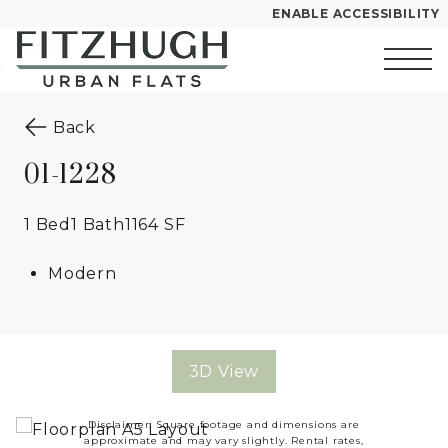
ENABLE ACCESSIBILITY
Skip to Main
Skip to
Content
Footer
Start of main content
to the previous page
Back
01-1228
1 Bed
1 Bath
1164 SF
Modern
3D View
Disclaimer: Square footage and dimensions are
approximate and may vary slightly. Rental rates,