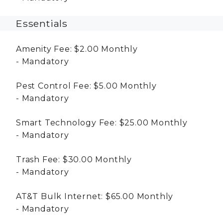
Essentials
Amenity Fee:
$2.00
Monthly
Mandatory
Pest Control Fee:
$5.00
Monthly
Mandatory
Smart Technology Fee:
$25.00
Monthly
Mandatory
Trash Fee:
$30.00
Monthly
Mandatory
AT&T Bulk Internet:
$65.00
Monthly
Mandatory