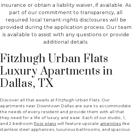
insurance or obtain a liability waiver, if available. As
part of our commitment to transparency, all
required local tenant-rights disclosures will be
provided during the application process. Our team
is available to assist with any questions or provide
additional details.
Fitzhugh Urban Flats
Luxury Apartments in
Dallas, TX
Discover all that awaits at Fitzhugh Urban Flats. Our
apartments near Downtown Dallas are sure to accommodate
the needs of every resident and provide them with all that
they need for a life of luxury and ease. Each of our studio, 1,
and 2 bedroom
floor plans
will feature upscale
amenities
like
stainless steel appliances, luxurious bathrooms, and spacious