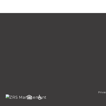
Priva