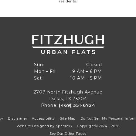
residents.
Closed
Sun:
Closed
9 AM to 6 PM
Mon – Fri:
9 AM – 6 PM
Sun
10 AM to 5 PM
Sat:
10 AM – 5 PM
Mon through Fri
Sat
2707 North Fitzhugh Avenue
Dallas, TX 75204
Phone:
(469) 351-6724
cy
Disclaimer
Accessibility
Site Map
Do Not Sell My Personal Infor
Website Designed by
Spherexx
Copyright© 2024 - 2026
See Our Other Pages