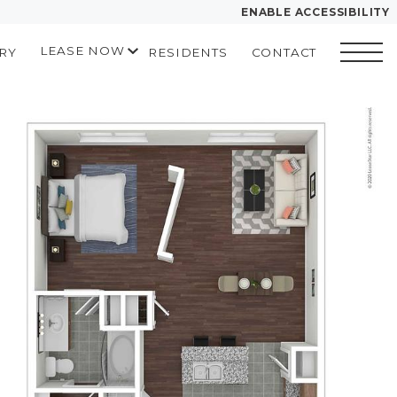
ENABLE ACCESSIBILITY
LEASE NOW
RY
RESIDENTS
CONTACT
YOUR HOME
START APPLICATION
FLOOR PLANS
I HAVE A QUOTE
 drawing
PLAN VISIT
Contact
Book a Tour
Directions
LEASE NOW
GALLERY
MORE INFO