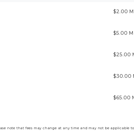
$2.00
M
$5.00
M
$25.00
$30.00
$65.00
ase note that fees may change at any time and may not be applicable to