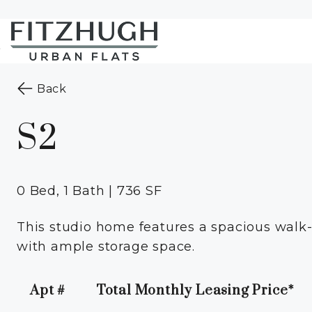
Skip to Main
Skip to
Content
Footer
Start of main content
to the previous page
Back
S2
0 Bed, 1 Bath | 736 SF
This studio home features a spacious walk-i
with ample storage space.
Apt #
Total Monthly Leasing Price*
Apartment Number