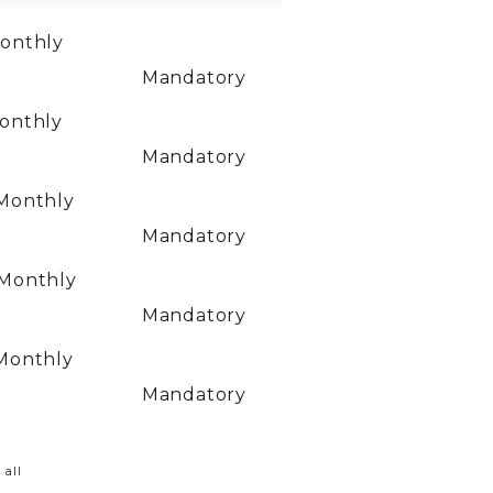
onthly
Mandatory
onthly
Mandatory
Monthly
Mandatory
Monthly
Mandatory
Monthly
Mandatory
 all