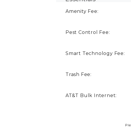
Amenity Fee:
Pest Control Fee:
Smart Technology Fee:
Trash Fee:
AT&T Bulk Internet:
Ple