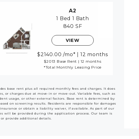
A2
1 Bed
1 Bath
840 SF
VIEW
2140.00
/mo*
|
12 months
$2013 Base Rent
|
12 months
*Total Monthly Leasing Price
udes base rent plus all required monthly fees and charges. It does
ees, or charges due at move-in or move-out. Variable fees, such as
ident usage, or other external factors. Base rent is determined by
based on screening results. Residents are responsible for damages
rance or obtain a liability waiver, if available. As part of our
es will be provided during the application process. Our team is
 or provide additional details.