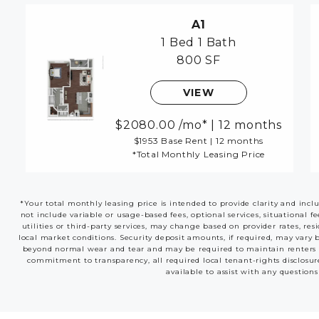
A1
1 Bed
1 Bath
800 SF
VIEW
2080.00
/mo*
|
12 months
$1953 Base Rent
|
12 months
*Total Monthly Leasing Price
*Your total monthly leasing price is intended to provide clarity and incl
not include variable or usage-based fees, optional services, situational f
utilities or third-party services, may change based on provider rates, res
local market conditions. Security deposit amounts, if required, may vary 
beyond normal wear and tear and may be required to maintain renters insu
commitment to transparency, all required local tenant-rights disclosur
available to assist with any questions