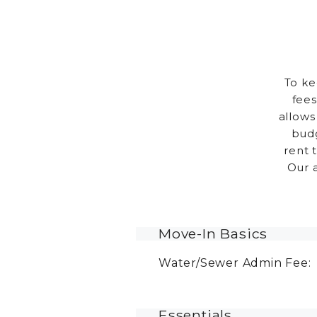
To ke
fees
allows
budg
rent 
Our 
Move-In Basics
Water/Sewer Admin Fee:
Essentials