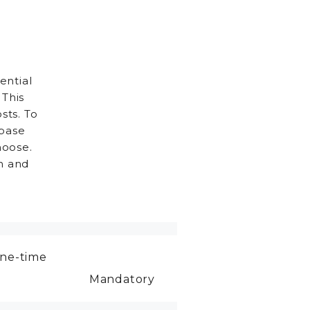
ential
 This
sts. To
 base
hoose.
h and
ne-time
Mandatory