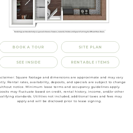
RESIDENTS
CONTACT
BOOK A TOUR
SITE PLAN
SEE INSIDE
RENTABLE ITEMS
sclaimer: Square footage and dimensions are approximate and may vary
htly. Rental rates, availability, deposits, and specials are subject to change
without notice. Minimum lease terms and occupancy guidelines apply.
osits may fluctuate based on credit, rental history, income, and/or other
ualifying standards. Utilities not included; additional taxes and fees may
apply and will be disclosed prior to lease signing.