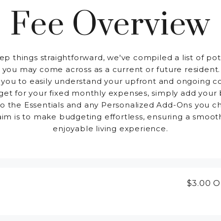
Fee Overview
ep things straightforward, we've compiled a list of pot
 you may come across as a current or future resident.
 you to easily understand your upfront and ongoing co
et for your fixed monthly expenses, simply add your
to the Essentials and any Personalized Add-Ons you c
aim is to make budgeting effortless, ensuring a smoot
enjoyable living experience.
$3.00
O