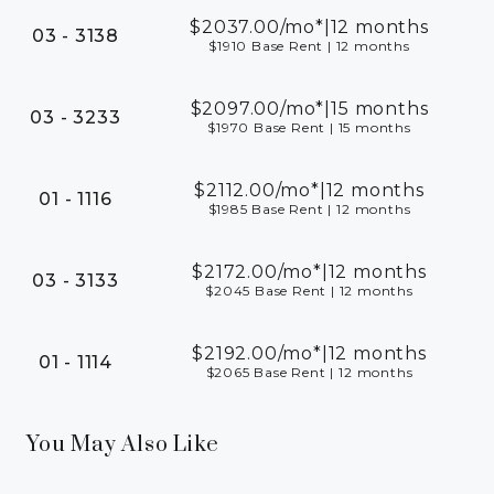
$2037.00
/mo*
|
12 months
03 - 3138
$1910 Base Rent
|
12 months
$2097.00
/mo*
|
15 months
03 - 3233
$1970 Base Rent
|
15 months
$2112.00
/mo*
|
12 months
01 - 1116
$1985 Base Rent
|
12 months
$2172.00
/mo*
|
12 months
03 - 3133
$2045 Base Rent
|
12 months
$2192.00
/mo*
|
12 months
01 - 1114
$2065 Base Rent
|
12 months
You May Also Like