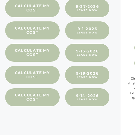
CALCULATE MY
9-27-2026
COST
LEASE NOW
CALCULATE MY
9-1-2026
COST
LEASE NOW
CALCULATE MY
9-13-2026
COST
LEASE NOW
CALCULATE MY
9-19-2026
COST
LEASE NOW
Di
slig
Dep
CALCULATE MY
9-14-2026
q
COST
LEASE NOW