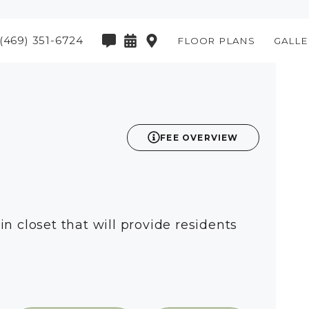
(469) 351-6724
FLOOR PLANS
GALLE
2D
FEE OVERVIEW
n closet that will provide residents
available